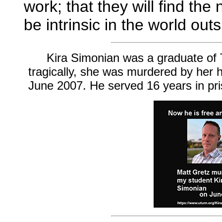
work; that they will find the 
be intrinsic in the world out
Kira Simonian was a graduate of T
tragically, she was murdered by her
June 2007. He served 16 years in pr